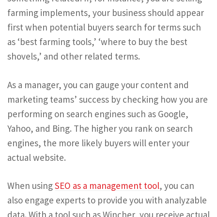
farming implements, your business should appear
first when potential buyers search for terms such
as ‘best farming tools,’ ‘where to buy the best
shovels,’ and other related terms.
As a manager, you can gauge your content and
marketing teams’ success by checking how you are
performing on search engines such as Google,
Yahoo, and Bing. The higher you rank on search
engines, the more likely buyers will enter your
actual website.
When using
SEO as a management tool
, you can
also engage experts to provide you with analyzable
data. With a tool such as Wincher, you receive actual