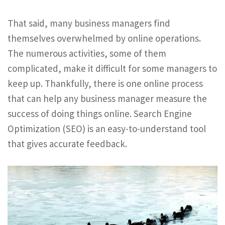
That said, many business managers find
themselves overwhelmed by online operations.
The numerous activities, some of them
complicated, make it difficult for some managers to
keep up. Thankfully, there is one online process
that can help any business manager measure the
success of doing things online. Search Engine
Optimization (SEO) is an easy-to-understand tool
that gives accurate feedback.