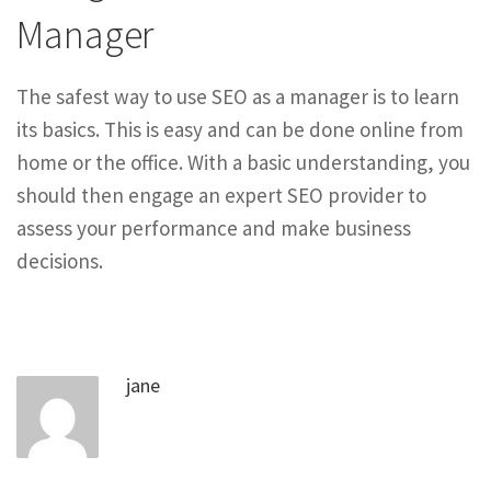
Manager
The safest way to use SEO as a manager is to learn
its basics. This is easy and can be done online from
home or the office. With a basic understanding, you
should then engage an expert SEO provider to
assess your performance and make business
decisions.
jane