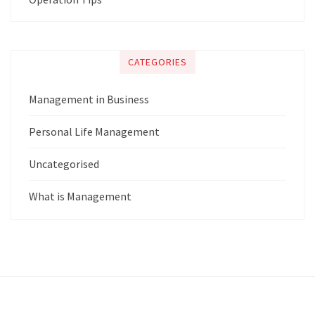
CATEGORIES
Management in Business
Personal Life Management
Uncategorised
What is Management