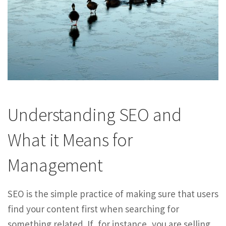
Understanding SEO and
What it Means for
Management
SEO is the simple practice of making sure that users
find your content first when searching for
something related. If, for instance, you are selling