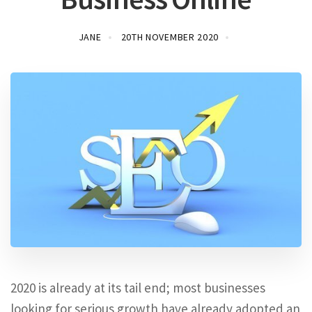
JANE
20TH NOVEMBER 2020
2020 is already at its tail end; most businesses
looking for serious growth have already adopted an