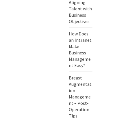
Aligning
Talent with
Business
Objectives
How Does
an Intranet
Make
Business
Manageme
nt Easy?
Breast
Augmentat
ion
Manageme
nt – Post-
Operation
Tips