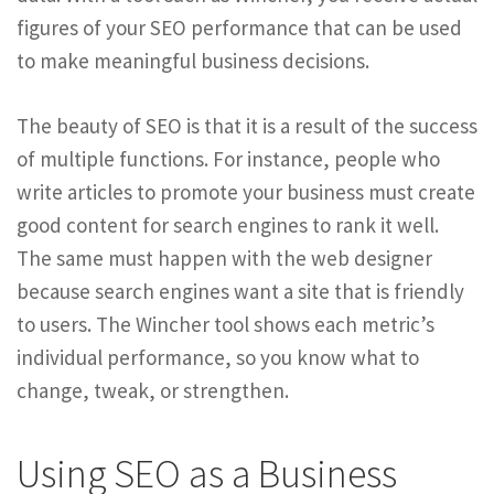
figures of your SEO performance that can be used
to make meaningful business decisions.
The beauty of SEO is that it is a result of the success
of multiple functions. For instance, people who
write articles to promote your business must create
good content for search engines to rank it well.
The same must happen with the web designer
because search engines want a site that is friendly
to users. The Wincher tool shows each metric’s
individual performance, so you know what to
change, tweak, or strengthen.
Using SEO as a Business