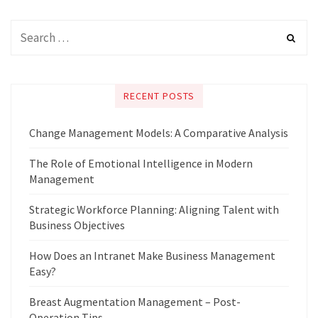
RECENT POSTS
Change Management Models: A Comparative Analysis
The Role of Emotional Intelligence in Modern
Management
Strategic Workforce Planning: Aligning Talent with
Business Objectives
How Does an Intranet Make Business Management
Easy?
Breast Augmentation Management – Post-
Operation Tips