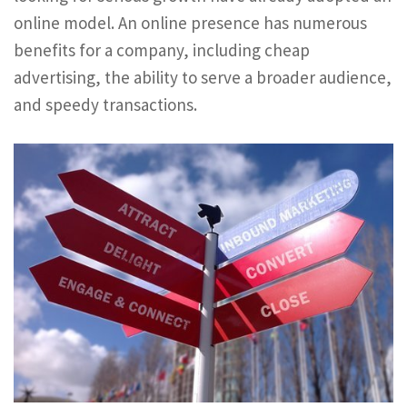
online model. An online presence has numerous
benefits for a company, including cheap
advertising, the ability to serve a broader audience,
and speedy transactions.