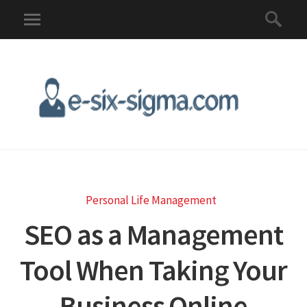
Personal Life Management
SEO as a Management
Tool When Taking Your
Business Online